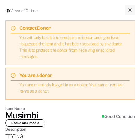
Viewed
10
times
Givny
Clos
Contact Donor
Browse Donations
You will only be able to contact the donor once you have
requested the item and it has been accepted by the donor.
8
item
s
available
This is to protect the donor from receiving unsolicited
messages.
You are a donor
Nearby (5 km)
Within 15 km
Within 30 km
Any dista
You are currently logged in as a donor. You cannot request
items as a donor.
All
Fashion & Beauty
School & Office
Books and Media
Item Name
Musimbi
Good Condition
FREE
Books and Media
FREE
Banana
Gerald Amanor
Description
Test item
This is a test item
TESTING